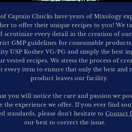
f Captain Chucks have years of Mixology ex
er to offer their unique recipes to you! We ta
d scrutinize every detail in the creation of our
trict GMP guidelines for consumable products,
lity USP Kosher VG/PG and simply the best ing
ur vested recipes. We stress the process of cre
st every item to ensure that only the best and 
product leaves our facility.
hat you will notice the care and passion we pos
ve the experience we offer. If you ever find so
d standards, please don't hesitate to
Contact 
our best to correct the issue.