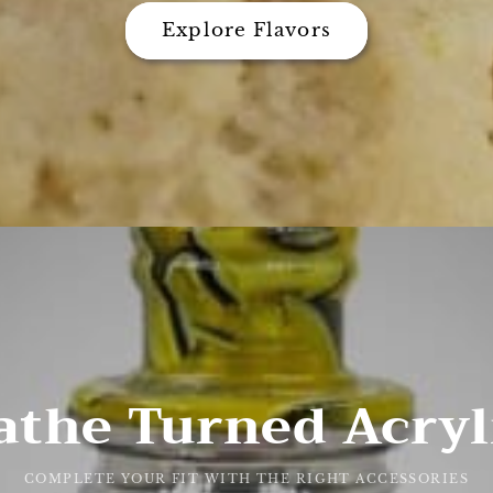
Explore Flavors
athe Turned Acryl
COMPLETE YOUR FIT WITH THE RIGHT ACCESSORIES