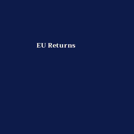
EU Returns