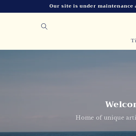
Skip to
Our site is under maintenance 
content
T
Welcom
Home of unique arti