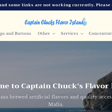
and some links are not working currently. Please
ips and Buttons
Other
Services
Concentrat
e to Captain Chuck's Flavor 
san brewed artificial flavors and quality acc
Mafia.