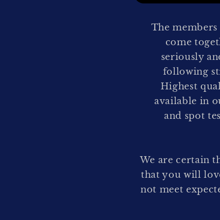
The members o
come togeth
seriously an
following s
Highest qua
available in o
and spot te
We are certain t
that you will lo
not meet expecte