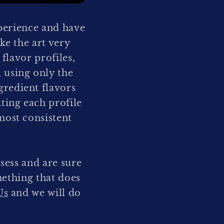
perience and have
ke the art very
 flavor profiles,
 using only the
redient flavors
ating each profile
most consistent
sess and are sure
mething that does
Us
and we will do