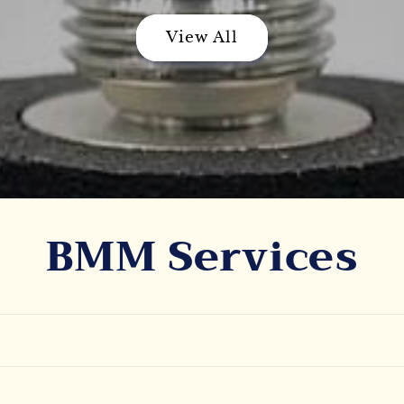
View All
BMM Services