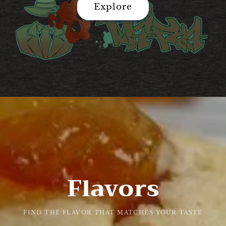
Explore
Flavors
FIND THE FLAVOR THAT MATCHES YOUR TASTE