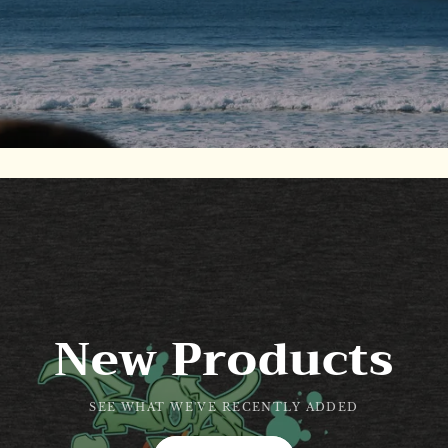
New Products
SEE WHAT WE'VE RECENTLY ADDED