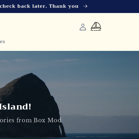
 check back later. Thank you
Log
Cart
in
es
Island!
esories from Box Mod