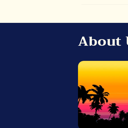
About 