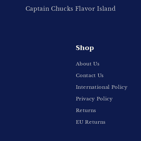
Captain Chucks Flavor Island
Shop
About Us
Contact Us
International Policy
Privacy Policy
Returns
EU Returns