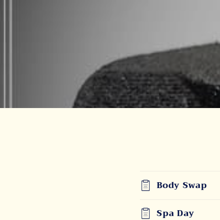
Body Swap
Spa Day